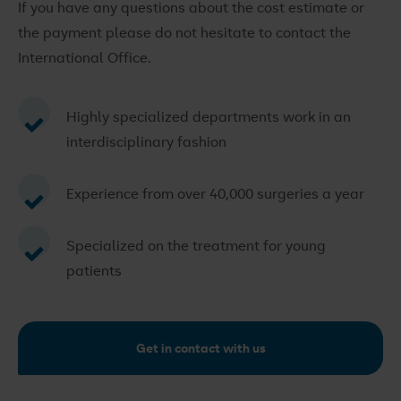
If you have any questions about the cost estimate or
the payment please do not hesitate to contact the
International Office.
Highly specialized departments work in an
interdisciplinary fashion
Experience from over 40,000 surgeries a year
Specialized on the treatment for young
patients
Get in contact with us