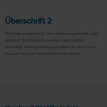
Überschrift 2
Text links ausgerichtet, Text rechts ausgerichtet, Text
zentriert, Text farblich invertiert, Text farblich
hinterlegt, Hintergrund abgedunkelt
. At vero eos et
accusam et justo duo dolores et ea rebum.