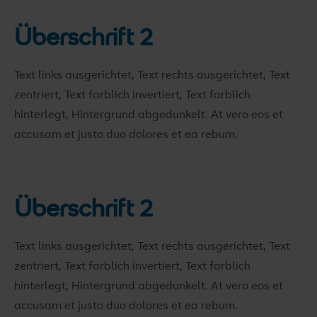
Überschrift 2
Text links ausgerichtet, Text rechts ausgerichtet, Text
zentriert, Text farblich invertiert, Text farblich
hinterlegt, Hintergrund abgedunkelt
. At vero eos et
accusam et justo duo dolores et ea rebum.
Überschrift 2
Text links ausgerichtet, Text rechts ausgerichtet, Text
zentriert, Text farblich invertiert, Text farblich
hinterlegt, Hintergrund abgedunkelt
. At vero eos et
accusam et justo duo dolores et ea rebum.