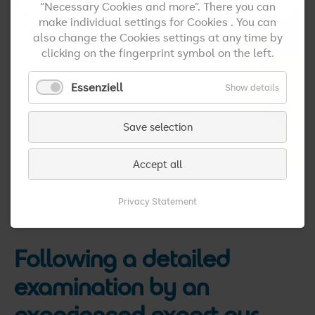
“Necessary Cookies and more”. There you can
make individual settings for Cookies . You can
also change the Cookies settings at any time by
clicking on the fingerprint symbol on the left.
Essenziell
Show details
Save selection
Accept all
Privacy Statement
INDIVIDUAL OFFERS
Following a detailed
examination by an
experienced expert our