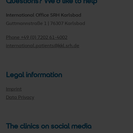
Questions? We'd like to help
International Office SRH Karlsbad
Guttmannstraße 1 | 76307 Karlsbad
Phone +49 (0) 7202 61-4002
international.patients@kkl.srh.de
Legal information
Imprint
Data Privacy
The clinics on social media