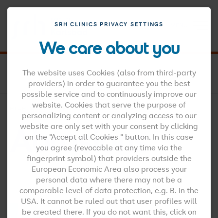
SRH CLINICS PRIVACY SETTINGS
MENU
We care about you
SRH CLINICS EN
SPINE CENTRE
The website uses Cookies (also from third-party
SPINE DISEASES
ABRASIONS
providers) in order to guarantee you the best
possible service and to continuously improve our
website. Cookies that serve the purpose of
HIGHLY QUALIFIED AND MOTIVATED STAFF
personalizing content or analyzing access to our
Abrasions
website are only set with your consent by clicking
on the "Accept all Cookies " button. In this case
you agree (revocable at any time via the
fingerprint symbol) that providers outside the
European Economic Area also process your
personal data where there may not be a
comparable level of data protection, e.g. B. in the
USA. It cannot be ruled out that user profiles will
be created there. If you do not want this, click on