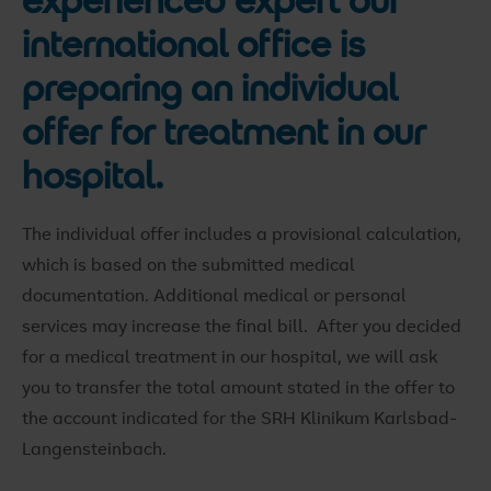
international office is
preparing an individual
offer for treatment in our
hospital.
The individual offer includes a provisional calculation,
which is based on the submitted medical
documentation. Additional medical or personal
services may increase the final bill. After you decided
for a medical treatment in our hospital, we will ask
you to transfer the total amount stated in the offer to
the account indicated for the SRH Klinikum Karlsbad-
Langensteinbach.