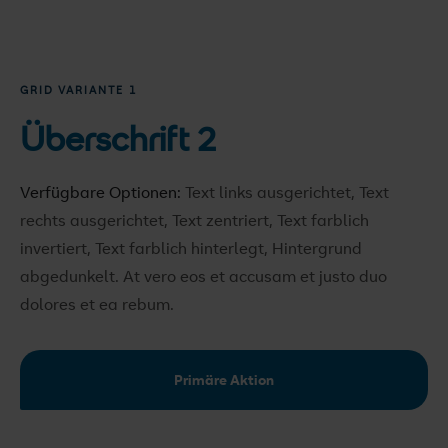
GRID VARIANTE 1
Überschrift 2
Verfügbare Optionen:
Text links ausgerichtet, Text
rechts ausgerichtet, Text zentriert, Text farblich
invertiert, Text farblich hinterlegt, Hintergrund
abgedunkelt
. At vero eos et accusam et justo duo
dolores et ea rebum.
Primäre Aktion